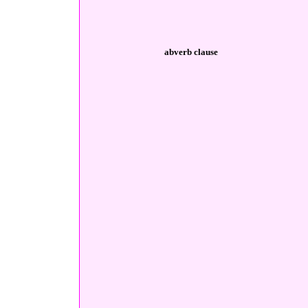
abverb clause