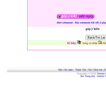
Alert webmaster - Báo webmaster bài viết vi ph
góp ý kiến
Kí hiệu
:
:
trang cá nhân
:
chủ
Nhà
|
Ghi danh
|
Thành Viên
|
Thơ
|
Hình ảnh
|
D
Copyright © 2026
Vietnam 
Hoc Tieng Anh
-
Submit W