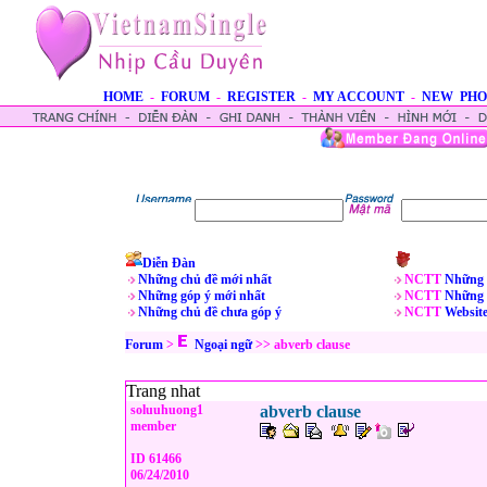
HOME
-
FORUM
-
REGISTER
-
MY ACCOUNT
-
NEW PHO
Diễn Đàn
Những chủ đề mới nhất
NCTT
Những 
Những góp ý mới nhất
NCTT
Những 
Những chủ đề chưa góp ý
NCTT
Websit
Forum
>
Ngoại ngữ
>>
abverb clause
Trang nhat
soluuhuong1
abverb clause
member
ID 61466
06/24/2010