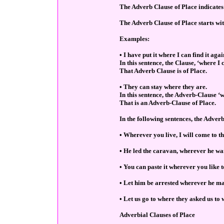
The Adverb Clause of Place indicates 
The Adverb Clause of Place starts w
Examples:
• I have put it where I can find it agai
In this sentence, the Clause, ‘where I c
That Adverb Clause is of Place.
• They can stay where they are.
In this sentence, the Adverb-Clause ‘w
That is an Adverb-Clause of Place.
In the following sentences, the Adver
• Wherever you live, I will come to tha
• He led the caravan, wherever he wa
• You can paste it wherever you like t
• Let him be arrested wherever he ma
• Let us go to where they asked us to 
Adverbial Clauses of Place