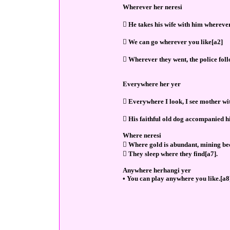
Wherever her neresi
 He takes his wife with him wherever
 We can go wherever you like[a2]
 Wherever they went, the police fol
Everywhere her yer
 Everywhere I look, I see mother wi
 His faithful old dog accompanied 
Where neresi
 Where gold is abundant, mining be
 They sleep where they find[a7].
Anywhere herhangi yer
• You can play anywhere you like.[a8