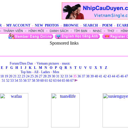
R
-
MY ACCOUNT
-
NEW PHOTOS
-
BROWSE
-
SEARCH
-
POEM
-
ECAR
Sponsored links
Forum/Dien Dan
-
Vietnam pictures
-
music
E
F
G
H
I
J
K
L
M
N
O
P
Q
R
S
T
U
V
U
X
Y
Z
Top hits
-
All
-
Ladies
-
Men
18
19
20
21
22
23
24
25
26
27
28
29
30
31
32
33
34
35
36
37
38
39
40
41
42
43
44
45
46
47
51
52
53
54
55
56
57
58
59
60
61
62
63
64
65
66
67