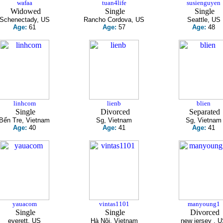
wafaa
tuan4life
susienguyen
Widowed
Single
Single
Schenectady, US
Rancho Cordova, US
Seattle, US
Age:
61
Age:
57
Age:
48
linhcom
lienb
blien
Single
Divorced
Separated
Bến Tre, Vietnam
Sg, Vietnam
Sg, Vietnam
Age:
40
Age:
41
Age:
41
yauacom
vintas1101
manyoung1
Single
Single
Divorced
everett, US
Hà Nội, Vietnam
new jersey , 