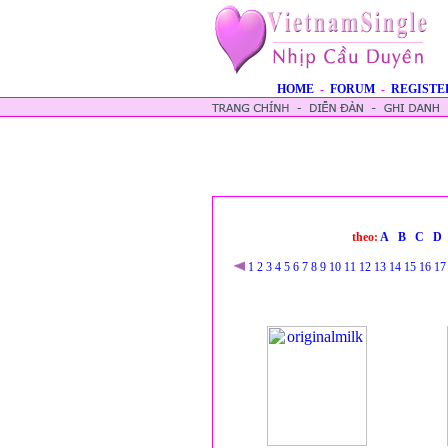
HOME
-
FORUM
-
REGISTE
theo:
A
B
C
D
1
2
3
4
5
6
7
8
9
10
11
12
13
14
15
16
17