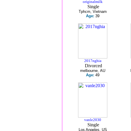
originalmilk
Single
Tphcm, Vietnam
Age:
39
2017nghia
Divorced
melbourne, AU
Age:
49
vanle2030
Single
Los Angeles, US