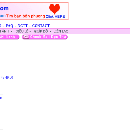
D
-
FAQ
-
NCTT
-
CONTACT
48
49
50